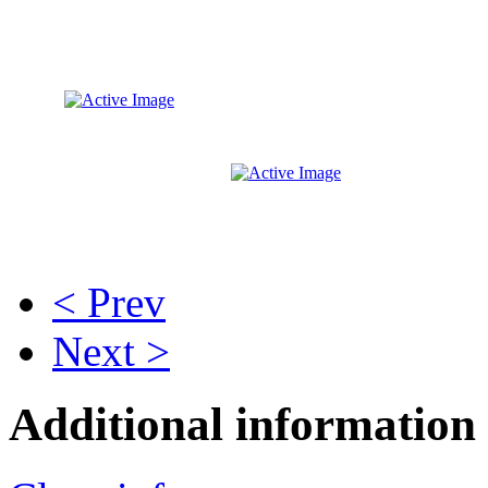
< Prev
Next >
Additional information