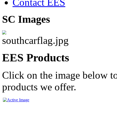
Contact EES
SC Images
EES Products
Click on the image below to
products we offer.