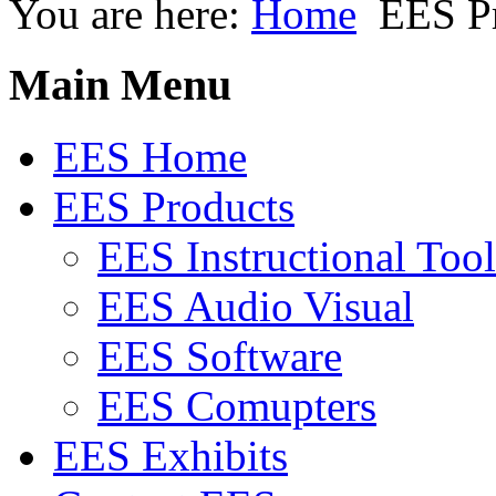
You are here:
Home
EES P
Main Menu
EES Home
EES Products
EES Instructional Tool
EES Audio Visual
EES Software
EES Comupters
EES Exhibits