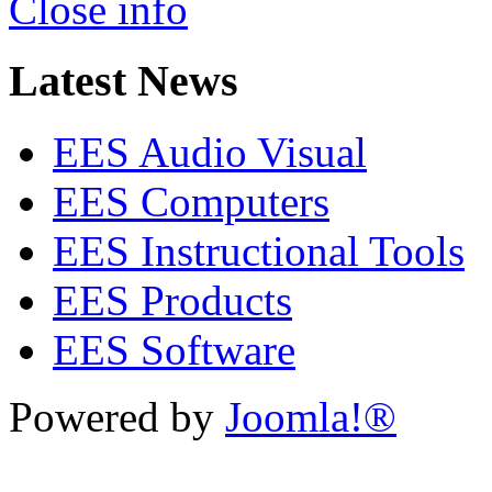
Close info
Latest News
EES Audio Visual
EES Computers
EES Instructional Tools
EES Products
EES Software
Powered by
Joomla!®