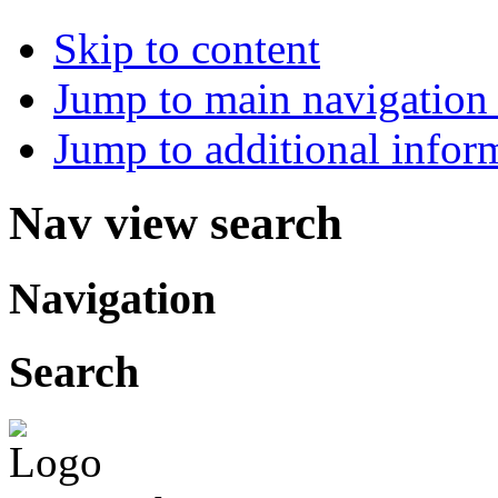
Skip to content
Jump to main navigation 
Jump to additional infor
Nav view search
Navigation
Search